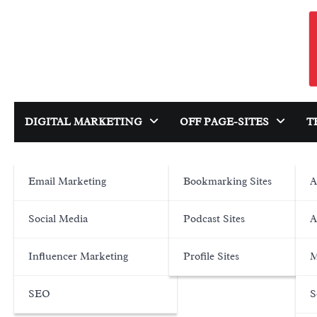
Skip
to
content
DIGITAL MARKETING
OFF PAGE-SITES
T
Email Marketing
Bookmarking Sites
A
Social Media
Podcast Sites
A
Influencer Marketing
Profile Sites
M
SEO
S