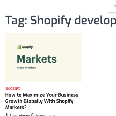
G
Tag:
Shopify develo
SHOPIFY
How to Maximize Your Business
Growth Globally With Shopify
Markets?
Asher johnson
August 7, 2023