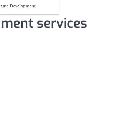
ame Development
pment services