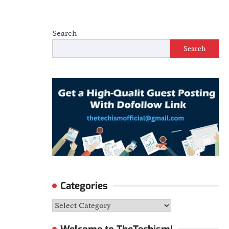
Search
Search
Categories
Categories