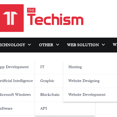
W
ECHNOLOGY
OTHER
WEB SOLUTION
pp Development
IT
Hosting
rtificial Intelligence
Graphic
Website Designing
icrosoft Windows
Blockchain
Website Development
oftware
API