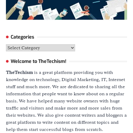
Categories
Categories
Welcome to TheTechism!
TheTechism
is a great platform providing you with
knowledge on technology, Digital Marketing, IT, Internet
stuff and much more. We are dedicated to sharing all the
information that people want to know about on a regular
basis. We have helped many website owners with huge
traffic and visitors and make more and more sales from
their websites. We also give content writers and bloggers a
great platform to write content on different topics and
help them start successful blogs from scratch.