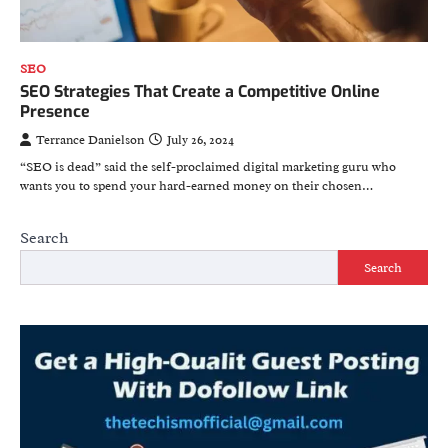
SEO
SEO Strategies That Create a Competitive Online
Presence
Terrance Danielson
July 26, 2024
“SEO is dead” said the self-proclaimed digital marketing guru who
wants you to spend your hard-earned money on their chosen…
Search
Search