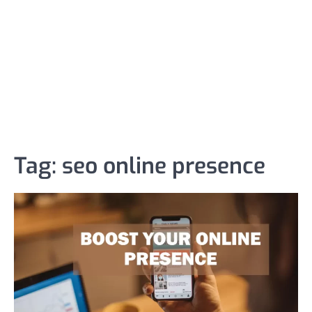
Tag:
seo online presence