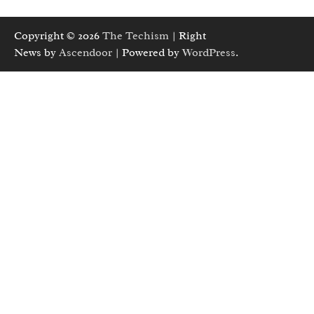
Copyright © 2026
The Techism
| Right
News by
Ascendoor
| Powered by
WordPress
.