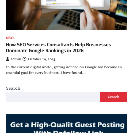
SEO
How SEO Services Consultants Help Businesses
Dominate Google Rankings in 2026
admin
October 29, 2025
In the current digital world, getting noticed on Google has become an
essential goal for every business. I have found…
Search
Search