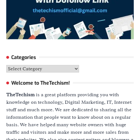
Categories
Categories
Welcome to TheTechism!
TheTechism
is a great platform providing you with
knowledge on technology, Digital Marketing, IT, Internet
stuff and much more. We are dedicated to sharing all the
information that people want to know about on a regular
basis. We have helped many website owners with huge
traffic and visitors and make more and more sales from
their websites. We also give content writers and bloggers a