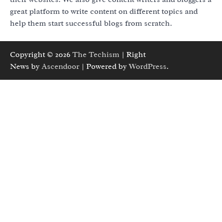
great platform to write content on different topics and
help them start successful blogs from scratch.
Copyright © 2026
The Techism
| Right
News by
Ascendoor
| Powered by
WordPress
.