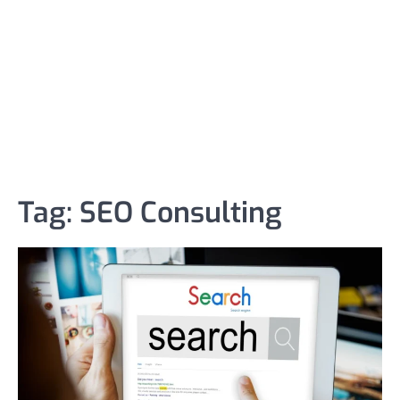
Tag:
SEO Consulting