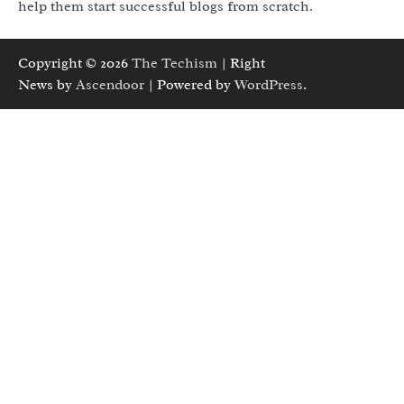
help them start successful blogs from scratch.
Copyright © 2026
The Techism
| Right
News by
Ascendoor
| Powered by
WordPress
.