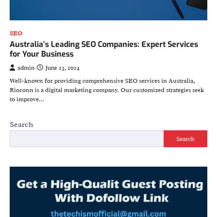
SEO
Australia’s Leading SEO Companies: Expert Services
for Your Business
admin
June 23, 2024
Well-known for providing comprehensive SEO services in Australia,
Rioconn is a digital marketing company. Our customized strategies seek
to improve…
Search
Search