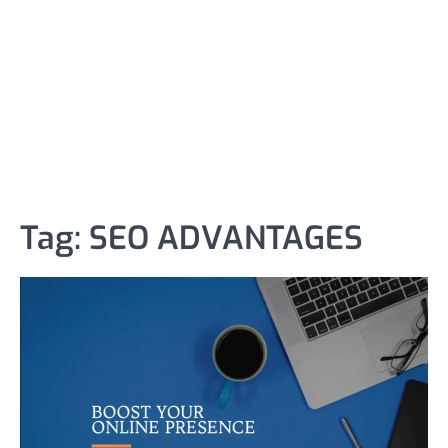
Tag:
SEO ADVANTAGES