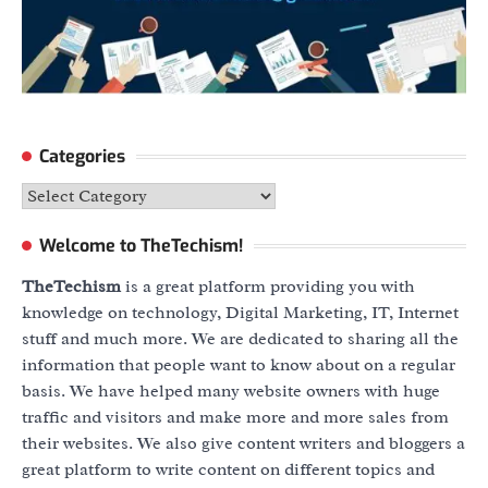
Categories
Categories
Welcome to TheTechism!
TheTechism
is a great platform providing you with
knowledge on technology, Digital Marketing, IT, Internet
stuff and much more. We are dedicated to sharing all the
information that people want to know about on a regular
basis. We have helped many website owners with huge
traffic and visitors and make more and more sales from
their websites. We also give content writers and bloggers a
great platform to write content on different topics and