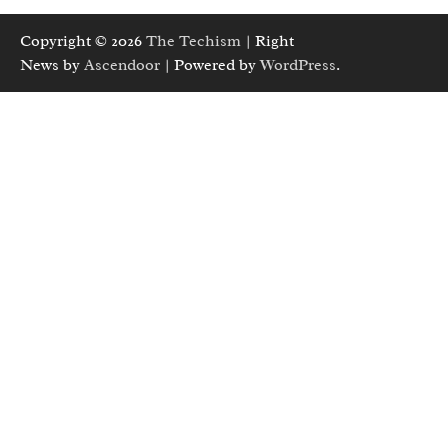
Copyright © 2026
The Techism
| Right
News by
Ascendoor
| Powered by
WordPress
.