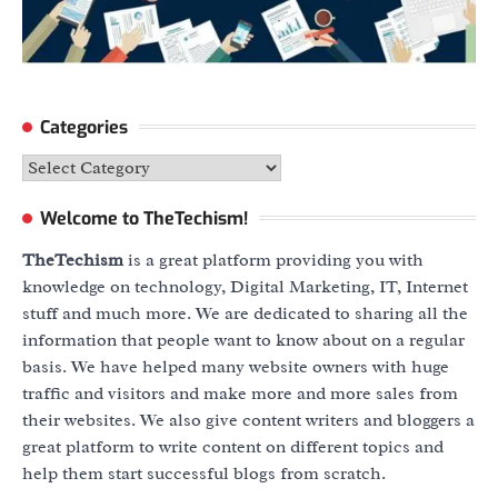
Categories
Categories
Welcome to TheTechism!
TheTechism
is a great platform providing you with
knowledge on technology, Digital Marketing, IT, Internet
stuff and much more. We are dedicated to sharing all the
information that people want to know about on a regular
basis. We have helped many website owners with huge
traffic and visitors and make more and more sales from
their websites. We also give content writers and bloggers a
great platform to write content on different topics and
help them start successful blogs from scratch.