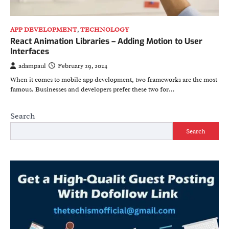
APP DEVELOPMENT
,
TECHNOLOGY
React Animation Libraries – Adding Motion to User
Interfaces
adampaul
February 29, 2024
When it comes to mobile app development, two frameworks are the most
famous. Businesses and developers prefer these two for…
Search
Search