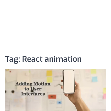
Tag:
React animation