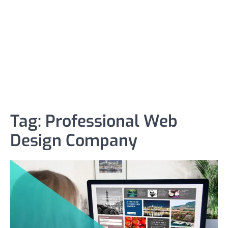
Tag:
Professional Web
Design Company