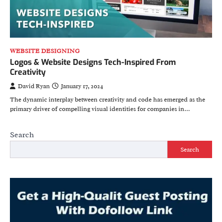
WEBSITE DESIGNING
Logos & Website Designs Tech-Inspired From
Creativity
David Ryan
January 17, 2024
The dynamic interplay between creativity and code has emerged as the
primary driver of compelling visual identities for companies in…
Search
Search