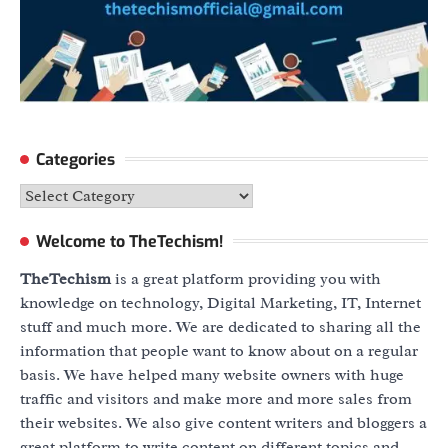
Categories
Categories
Welcome to TheTechism!
TheTechism
is a great platform providing you with
knowledge on technology, Digital Marketing, IT, Internet
stuff and much more. We are dedicated to sharing all the
information that people want to know about on a regular
basis. We have helped many website owners with huge
traffic and visitors and make more and more sales from
their websites. We also give content writers and bloggers a
great platform to write content on different topics and