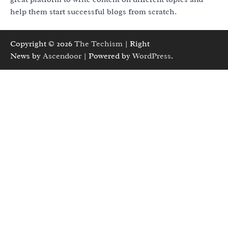
help them start successful blogs from scratch.
Copyright © 2026
The Techism
| Right
News by
Ascendoor
| Powered by
WordPress
.