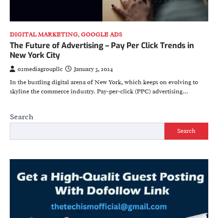
DIGITAL MARKETING
,
GOOGLE ADS
The Future of Advertising – Pay Per Click Trends in
New York City
o2mediagroupllc
January 5, 2024
In the bustling digital arena of New York, which keeps on evolving to
skyline the commerce industry. Pay-per-click (PPC) advertising…
Search
Search