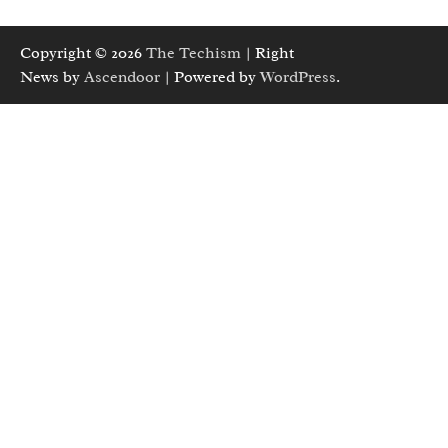
Copyright © 2026
The Techism
| Right
News by
Ascendoor
| Powered by
WordPress
.