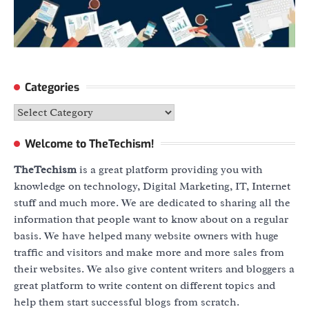
Categories
Categories
Welcome to TheTechism!
TheTechism
is a great platform providing you with
knowledge on technology, Digital Marketing, IT, Internet
stuff and much more. We are dedicated to sharing all the
information that people want to know about on a regular
basis. We have helped many website owners with huge
traffic and visitors and make more and more sales from
their websites. We also give content writers and bloggers a
great platform to write content on different topics and
help them start successful blogs from scratch.