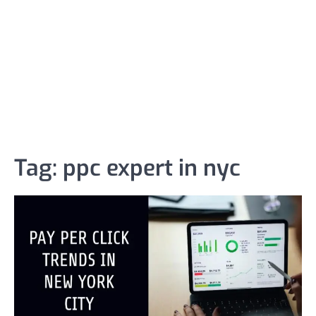
Tag:
ppc expert in nyc