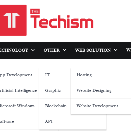
W
ECHNOLOGY
OTHER
WEB SOLUTION
pp Development
IT
Hosting
rtificial Intelligence
Graphic
Website Designing
icrosoft Windows
Blockchain
Website Development
oftware
API