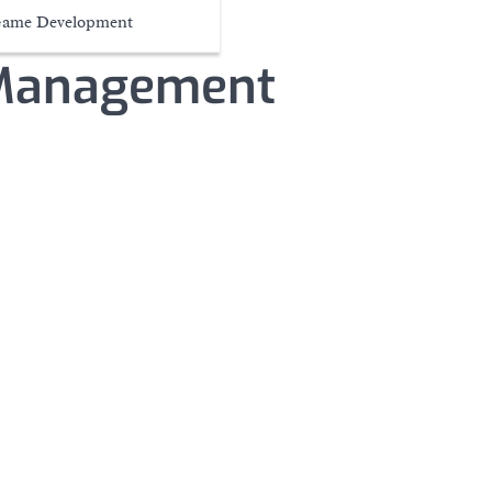
ame Development
 Management