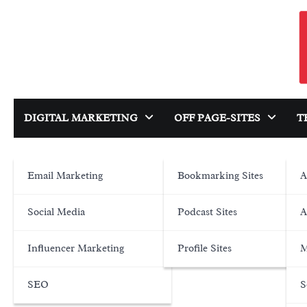
Skip
to
content
DIGITAL MARKETING
OFF PAGE-SITES
T
Email Marketing
Bookmarking Sites
A
Social Media
Podcast Sites
A
Influencer Marketing
Profile Sites
M
SEO
S