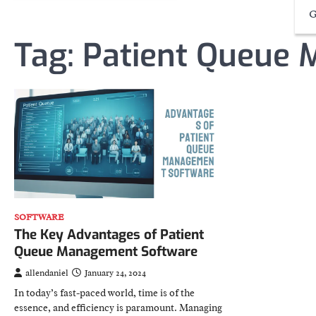
G
Tag:
Patient Queue
SOFTWARE
The Key Advantages of Patient
Queue Management Software
allendaniel
January 24, 2024
In today’s fast-paced world, time is of the
essence, and efficiency is paramount. Managing