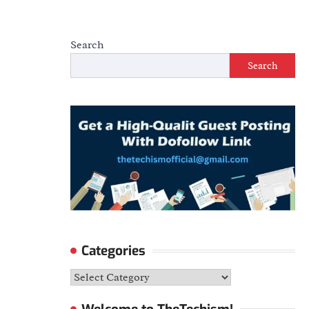
Search
Search
Categories
Categories