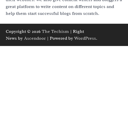
great platform to write content on different topics and
help them start successful blogs from scratch.
Copyright © 2026
The Techism
| Right
News by
Ascendoor
| Powered by
WordPress
.