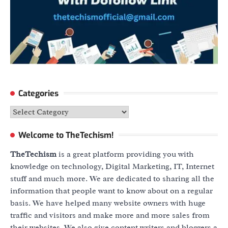
Categories
Categories
Welcome to TheTechism!
TheTechism
is a great platform providing you with
knowledge on technology, Digital Marketing, IT, Internet
stuff and much more. We are dedicated to sharing all the
information that people want to know about on a regular
basis. We have helped many website owners with huge
traffic and visitors and make more and more sales from
their websites. We also give content writers and bloggers a