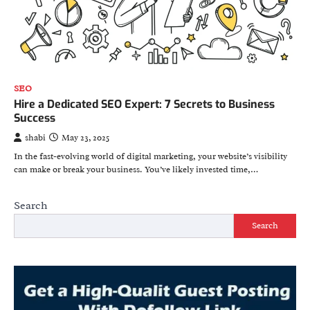
SEO
Hire a Dedicated SEO Expert: 7 Secrets to Business
Success
shabi
May 23, 2025
In the fast-evolving world of digital marketing, your website’s visibility
can make or break your business. You’ve likely invested time,…
Search
Search