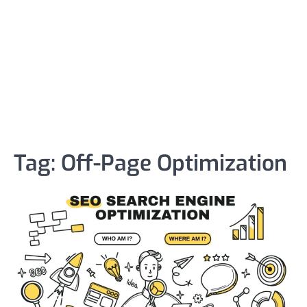
Tag:
Off-Page Optimization