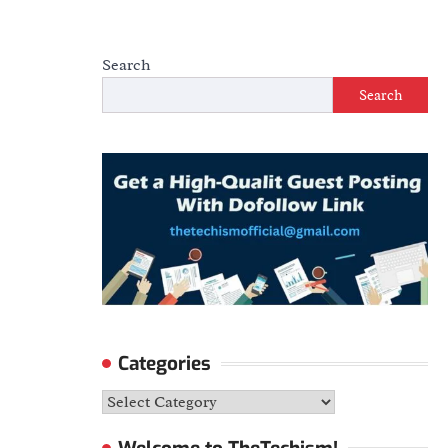
Search
Search
Categories
Categories