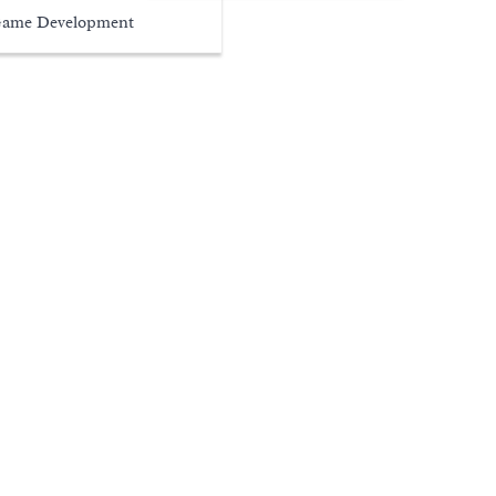
ame Development