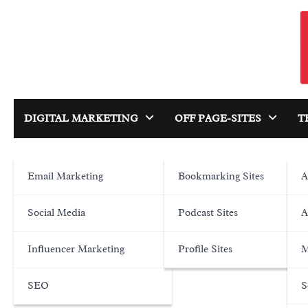
Skip
to
content
DIGITAL MARKETING
OFF PAGE-SITES
T
Email Marketing
Bookmarking Sites
A
Social Media
Podcast Sites
A
Influencer Marketing
Profile Sites
M
SEO
S