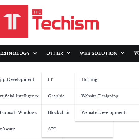
W
ECHNOLOGY
OTHER
WEB SOLUTION
pp Development
IT
Hosting
rtificial Intelligence
Graphic
Website Designing
icrosoft Windows
Blockchain
Website Development
oftware
API