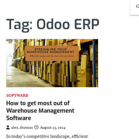
G
Tag:
Odoo ERP
SOFTWARE
How to get most out of
Warehouse Management
Software
alex_thomas
August 25, 2024
In today’s competitive landscape, efficient