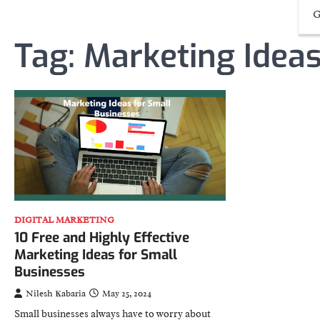
G
Tag:
Marketing Idea
DIGITAL MARKETING
10 Free and Highly Effective
Marketing Ideas for Small
Businesses
Nilesh Kabaria
May 25, 2024
Small businesses always have to worry about