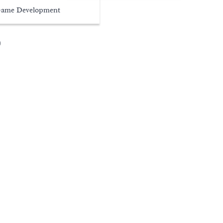
ame Development
s