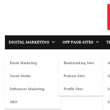
Skip
to
content
DIGITAL MARKETING
OFF PAGE-SITES
T
Email Marketing
Bookmarking Sites
A
Social Media
Podcast Sites
A
Influencer Marketing
Profile Sites
M
SEO
S