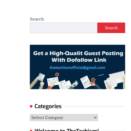
Search
Search
Categories
Categories