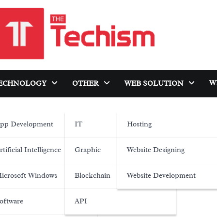
W
ECHNOLOGY
OTHER
WEB SOLUTION
pp Development
IT
Hosting
rtificial Intelligence
Graphic
Website Designing
icrosoft Windows
Blockchain
Website Development
oftware
API