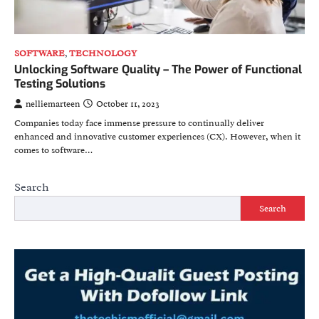
SOFTWARE
,
TECHNOLOGY
Unlocking Software Quality – The Power of Functional
Testing Solutions
nelliemarteen
October 11, 2023
Companies today face immense pressure to continually deliver
enhanced and innovative customer experiences (CX). However, when it
comes to software…
Search
Search