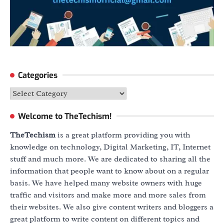
Categories
Categories
Welcome to TheTechism!
TheTechism
is a great platform providing you with
knowledge on technology, Digital Marketing, IT, Internet
stuff and much more. We are dedicated to sharing all the
information that people want to know about on a regular
basis. We have helped many website owners with huge
traffic and visitors and make more and more sales from
their websites. We also give content writers and bloggers a
great platform to write content on different topics and