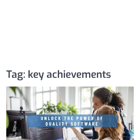
Tag:
key achievements