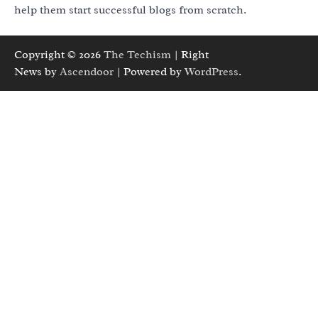
help them start successful blogs from scratch.
Copyright © 2026
The Techism
| Right
News by
Ascendoor
| Powered by
WordPress
.