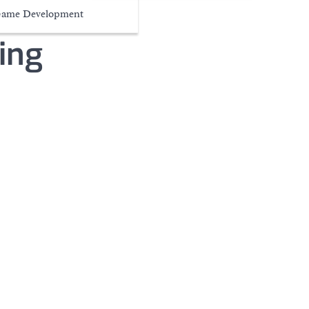
ame Development
ing