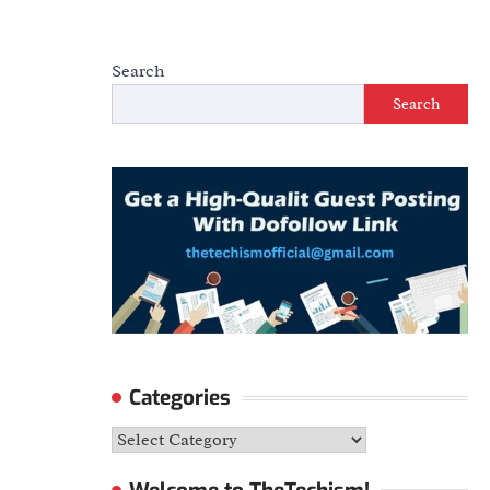
Search
Search
Categories
Categories