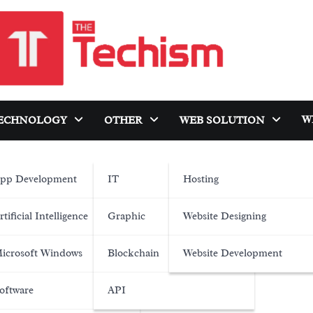
W
ECHNOLOGY
OTHER
WEB SOLUTION
pp Development
IT
Hosting
rtificial Intelligence
Graphic
Website Designing
icrosoft Windows
Blockchain
Website Development
oftware
API