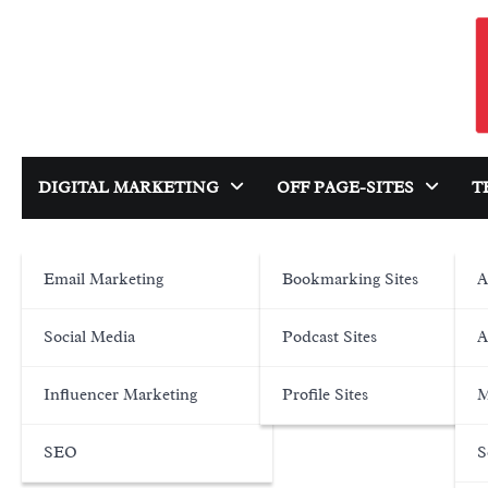
Skip
to
content
DIGITAL MARKETING
OFF PAGE-SITES
T
Email Marketing
Bookmarking Sites
A
Social Media
Podcast Sites
A
Influencer Marketing
Profile Sites
M
SEO
S