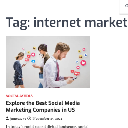
G
Tag:
internet market
SOCIAL MEDIA
Explore the Best Social Media
Marketing Companies in US
james2233
November 25, 2024
In today’s rapid-paced digital landscape, social