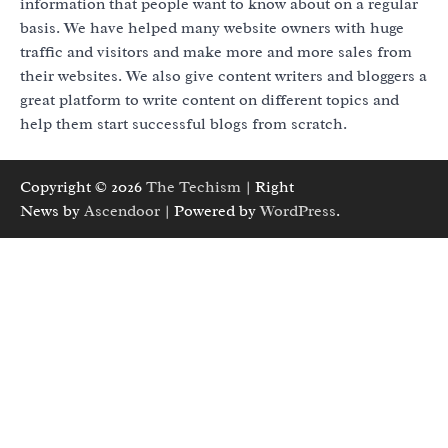
information that people want to know about on a regular
basis. We have helped many website owners with huge
traffic and visitors and make more and more sales from
their websites. We also give content writers and bloggers a
great platform to write content on different topics and
help them start successful blogs from scratch.
Copyright © 2026
The Techism
| Right
News by
Ascendoor
| Powered by
WordPress
.