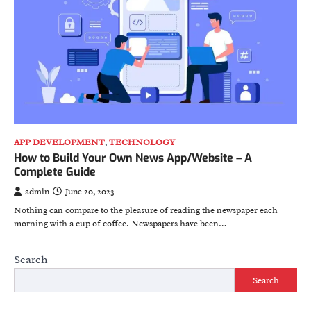
APP DEVELOPMENT
,
TECHNOLOGY
How to Build Your Own News App/Website – A
Complete Guide
admin
June 20, 2023
Nothing can compare to the pleasure of reading the newspaper each
morning with a cup of coffee. Newspapers have been…
Search
Search