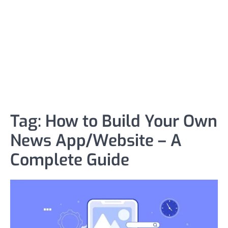
Tag:
How to Build Your Own
News App/Website – A
Complete Guide