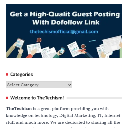
Categories
Categories
Welcome to TheTechism!
TheTechism
is a great platform providing you with
knowledge on technology, Digital Marketing, IT, Internet
stuff and much more. We are dedicated to sharing all the