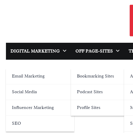
Skip
to
content
DIGITAL MARKETING
OFF PAGE-SITES
T
Email Marketing
Bookmarking Sites
A
Social Media
Podcast Sites
A
Influencer Marketing
Profile Sites
M
SEO
S