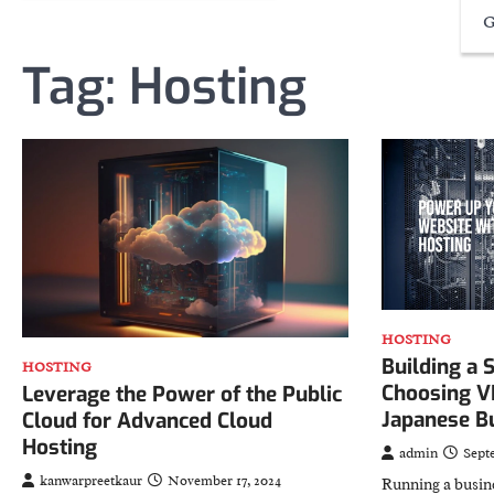
G
Tag:
Hosting
HOSTING
Building a 
HOSTING
Choosing V
Leverage the Power of the Public
Japanese B
Cloud for Advanced Cloud
Hosting
admin
Sept
kanwarpreetkaur
November 17, 2024
Running a busin