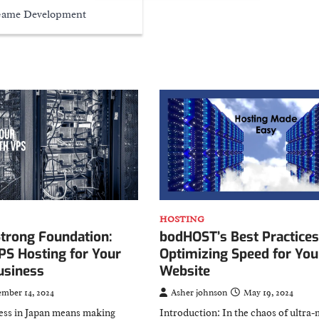
ame Development
HOSTING
bodHOST’s Best Practices
Strong Foundation:
Optimizing Speed for You
PS Hosting for Your
Website
usiness
Asher johnson
May 19, 2024
ember 14, 2024
Introduction: In the chaos of ultra
ess in Japan means making