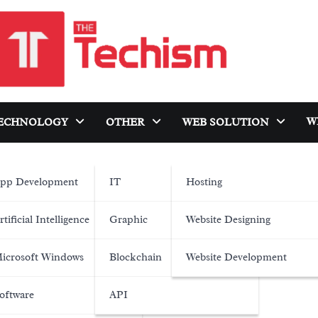
W
ECHNOLOGY
OTHER
WEB SOLUTION
pp Development
IT
Hosting
rtificial Intelligence
Graphic
Website Designing
icrosoft Windows
Blockchain
Website Development
oftware
API