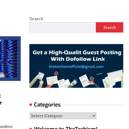
Search
Search
:
r
Categories
Categories
-modern