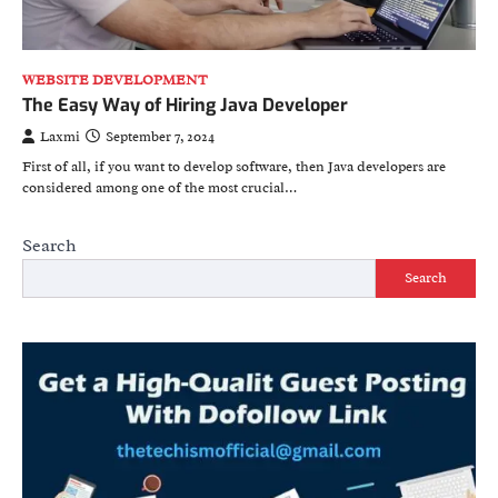
WEBSITE DEVELOPMENT
The Easy Way of Hiring Java Developer
Laxmi
September 7, 2024
First of all, if you want to develop software, then Java developers are
considered among one of the most crucial…
Search
Search