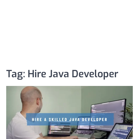
Tag:
Hire Java Developer