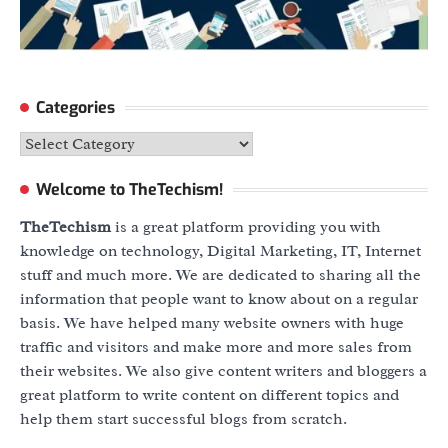
Categories
Categories
Welcome to TheTechism!
TheTechism
is a great platform providing you with
knowledge on technology, Digital Marketing, IT, Internet
stuff and much more. We are dedicated to sharing all the
information that people want to know about on a regular
basis. We have helped many website owners with huge
traffic and visitors and make more and more sales from
their websites. We also give content writers and bloggers a
great platform to write content on different topics and
help them start successful blogs from scratch.