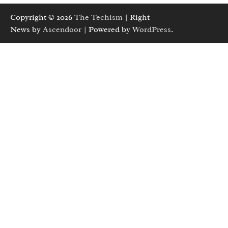
Copyright © 2026
The Techism
| Right
News by
Ascendoor
| Powered by
WordPress
.