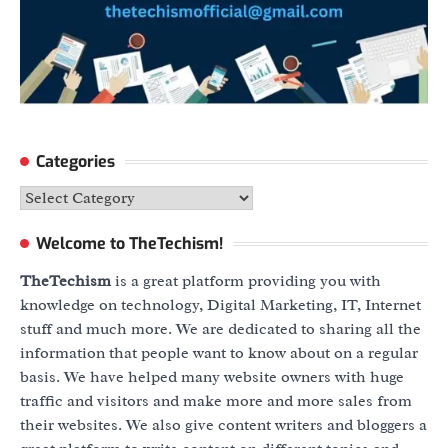
Categories
Categories
Welcome to TheTechism!
TheTechism
is a great platform providing you with
knowledge on technology, Digital Marketing, IT, Internet
stuff and much more. We are dedicated to sharing all the
information that people want to know about on a regular
basis. We have helped many website owners with huge
traffic and visitors and make more and more sales from
their websites. We also give content writers and bloggers a