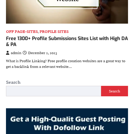
OFF PAGE-SITES
,
PROFILE SITES
Free 1300+ Profile Submissions Sites List with High DA
& PA
admin
December 2, 2023
What is Profile Linking? Free profile creation websites are a great way to
get a backlink from a relevant website…
Search
Search