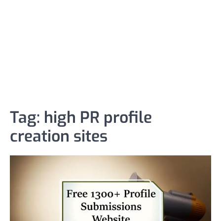
Tag:
high PR profile
creation sites