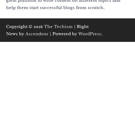
great platform to write content on different topics and
help them start successful blogs from scratch.
Copyright © 2026
The Techism
| Right
News by
Ascendoor
| Powered by
WordPress
.