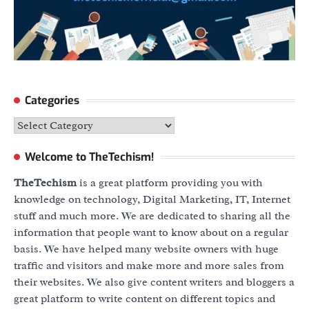
Categories
Categories
Welcome to TheTechism!
TheTechism
is a great platform providing you with
knowledge on technology, Digital Marketing, IT, Internet
stuff and much more. We are dedicated to sharing all the
information that people want to know about on a regular
basis. We have helped many website owners with huge
traffic and visitors and make more and more sales from
their websites. We also give content writers and bloggers a
great platform to write content on different topics and