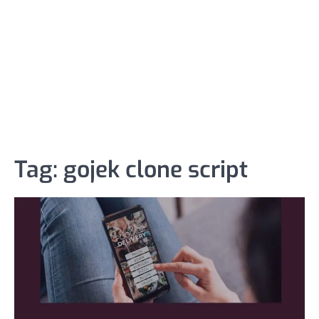
Tag:
gojek clone script