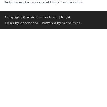
help them start successful blogs from scratch.
Copyright © 2026
The Techism
| Right
News by
Ascendoor
| Powered by
WordPress
.