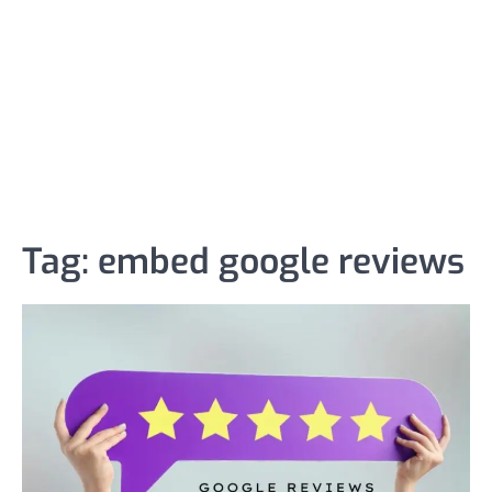
Tag:
embed google reviews