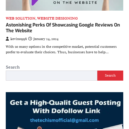
WEB SOLUTION
,
WEBSITE DESIGNING
Astonishing Perks Of Showcasing Google Reviews On
The Website
kevino998
January 24, 2024
With so many options in the competitive market, potential customers
prefer to evaluate their choices. Thus, businesses have to help…
Search
Search