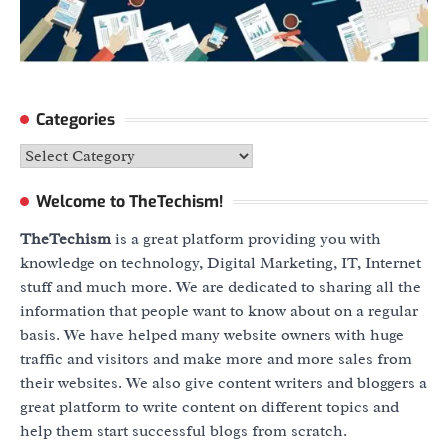
Categories
Categories
Welcome to TheTechism!
TheTechism
is a great platform providing you with
knowledge on technology, Digital Marketing, IT, Internet
stuff and much more. We are dedicated to sharing all the
information that people want to know about on a regular
basis. We have helped many website owners with huge
traffic and visitors and make more and more sales from
their websites. We also give content writers and bloggers a
great platform to write content on different topics and
help them start successful blogs from scratch.