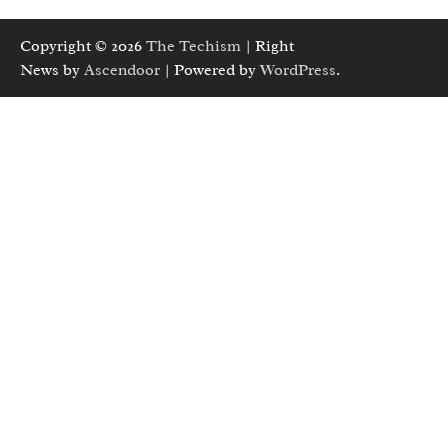
Copyright © 2026
The Techism
| Right
News by
Ascendoor
| Powered by
WordPress
.