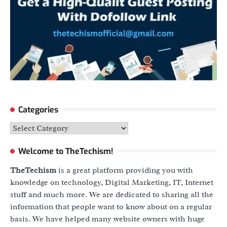
Categories
Categories
Welcome to TheTechism!
TheTechism
is a great platform providing you with
knowledge on technology, Digital Marketing, IT, Internet
stuff and much more. We are dedicated to sharing all the
information that people want to know about on a regular
basis. We have helped many website owners with huge