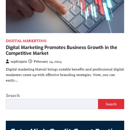
DIGITAL MARKETING
Digital Marketing Promotes Business Growth in the
Competitive Market
sophiajain
February 24, 2024
Digital marketing Hawaii brings notable benefits and professional digital
marketers come up with effective branding strategies. Now, you can
easily…
Search
Search