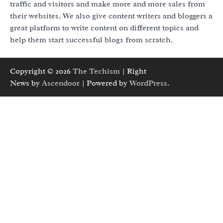
traffic and visitors and make more and more sales from
their websites. We also give content writers and bloggers a
great platform to write content on different topics and
help them start successful blogs from scratch.
Copyright © 2026
The Techism
| Right
News by
Ascendoor
| Powered by
WordPress
.