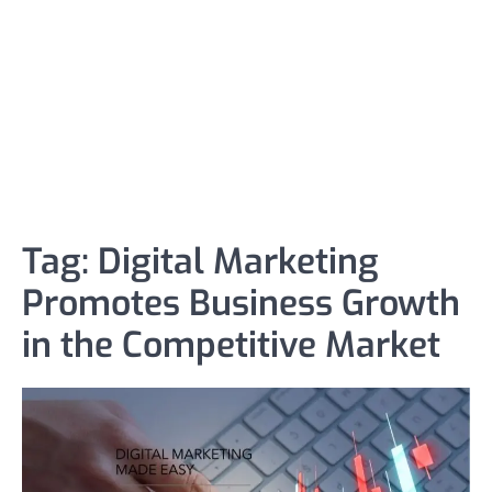
Tag:
Digital Marketing
Promotes Business Growth
in the Competitive Market