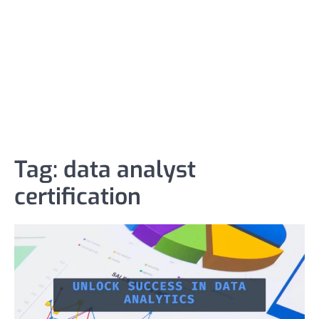
Tag:
data analyst
certification