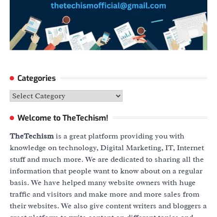
Categories
Categories
Welcome to TheTechism!
TheTechism
is a great platform providing you with
knowledge on technology, Digital Marketing, IT, Internet
stuff and much more. We are dedicated to sharing all the
information that people want to know about on a regular
basis. We have helped many website owners with huge
traffic and visitors and make more and more sales from
their websites. We also give content writers and bloggers a