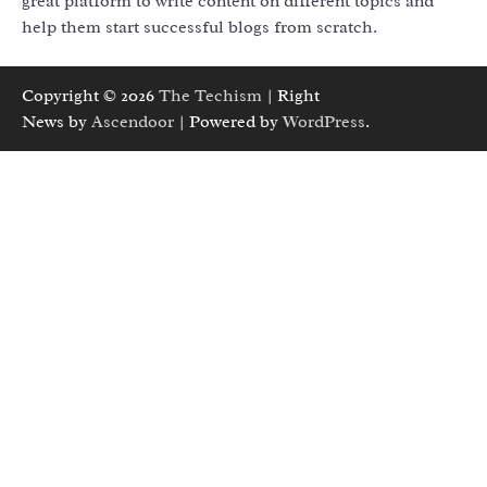
great platform to write content on different topics and
help them start successful blogs from scratch.
Copyright © 2026
The Techism
| Right
News by
Ascendoor
| Powered by
WordPress
.