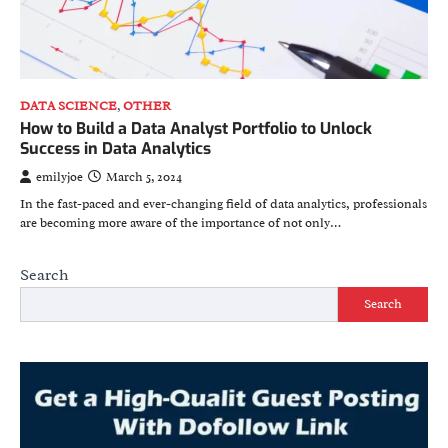
DATA SCIENCE
,
OTHER
How to Build a Data Analyst Portfolio to Unlock
Success in Data Analytics
emilyjoe
March 5, 2024
In the fast-paced and ever-changing field of data analytics, professionals
are becoming more aware of the importance of not only…
Search
Search