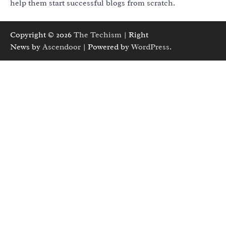
help them start successful blogs from scratch.
Copyright © 2026
The Techism
| Right
News by
Ascendoor
| Powered by
WordPress
.