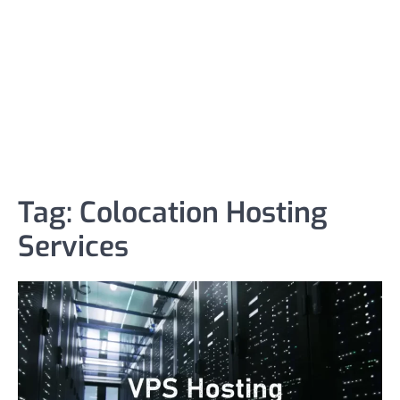
Tag:
Colocation Hosting
Services