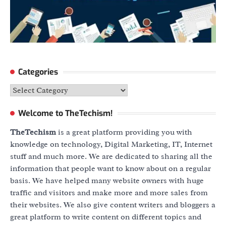
Categories
Categories
Welcome to TheTechism!
TheTechism
is a great platform providing you with
knowledge on technology, Digital Marketing, IT, Internet
stuff and much more. We are dedicated to sharing all the
information that people want to know about on a regular
basis. We have helped many website owners with huge
traffic and visitors and make more and more sales from
their websites. We also give content writers and bloggers a
great platform to write content on different topics and