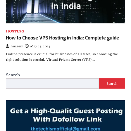
HOSTING
How to Choose VPS Hosting in India: Complete guide
hnaeem
May 25, 2024
Online presence is crucial for businesses of all sizes, so choosing the
right solution is crucial. Virtual Private Server (VPS)…
Search
Search