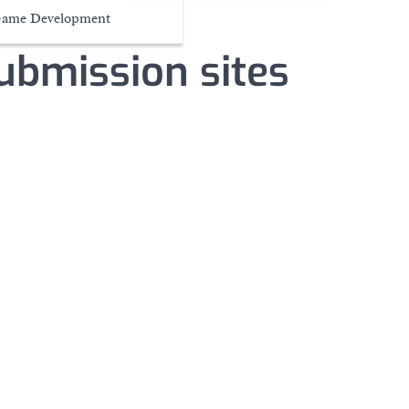
ame Development
submission sites