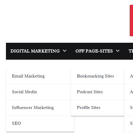
Skip
to
content
DIGITAL MARKETING
OFF PAGE-SITES
T
Email Marketing
Bookmarking Sites
A
Social Media
Podcast Sites
A
Influencer Marketing
Profile Sites
M
SEO
S