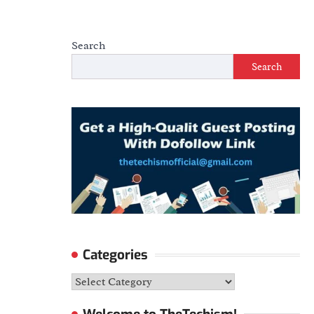
Search
Search
Categories
Categories