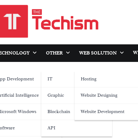
W
ECHNOLOGY
OTHER
WEB SOLUTION
pp Development
IT
Hosting
rtificial Intelligence
Graphic
Website Designing
icrosoft Windows
Blockchain
Website Development
oftware
API