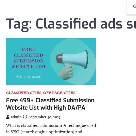
G
Tag:
Classified ads 
CLASSIFIED SITES
,
OFF PAGE-SITES
Free 499+ Classified Submission
Website List with High DA/PA
admin
September 30, 2023
What is classified submission? A technique used
in SEO (search engine optimization) and