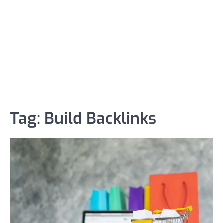
Tag:
Build Backlinks