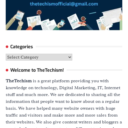
Categories
Categories
Welcome to TheTechism!
TheTechism
is a great platform providing you with
knowledge on technology, Digital Marketing, IT, Internet
stuff and much more. We are dedicated to sharing all the
information that people want to know about on a regular
basis. We have helped many website owners with huge
traffic and visitors and make more and more sales from
their websites. We also give content writers and bloggers a