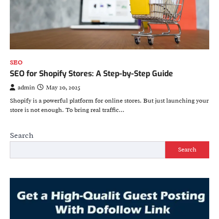
SEO
SEO for Shopify Stores: A Step-by-Step Guide
admin
May 20, 2025
Shopify is a powerful platform for online stores. But just launching your
store is not enough. To bring real traffic…
Search
Search