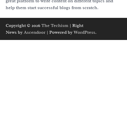
great platform to write content on different topics and
help them start successful blogs from scratch.
Copyright © 2026
The Techism
| Right
News by
Ascendoor
| Powered by
WordPress
.