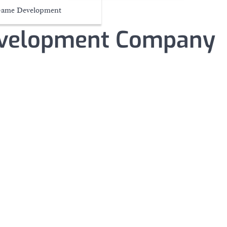
ame Development
velopment Company