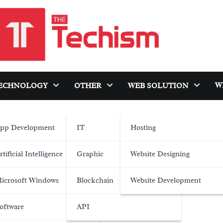
W
ECHNOLOGY
OTHER
WEB SOLUTION
pp Development
IT
Hosting
rtificial Intelligence
Graphic
Website Designing
icrosoft Windows
Blockchain
Website Development
oftware
API