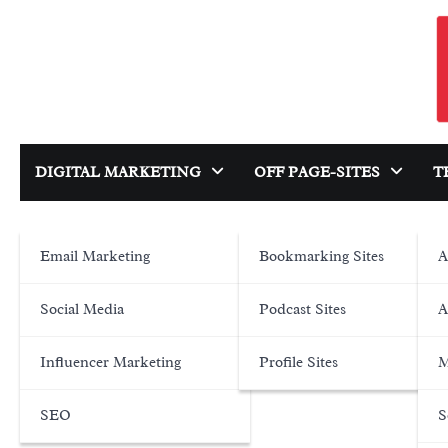
Skip
to
content
DIGITAL MARKETING
OFF PAGE-SITES
T
Email Marketing
Bookmarking Sites
A
Social Media
Podcast Sites
A
Influencer Marketing
Profile Sites
M
SEO
S