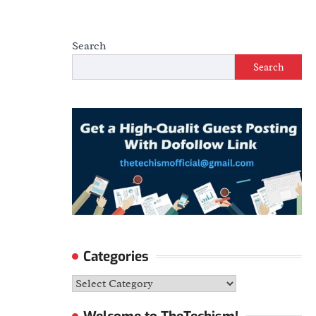
Search
Search
Categories
Categories