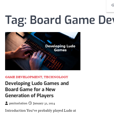
G
Tag:
Board Game De
GAME DEVELOPMENT
,
TECHNOLOGY
Developing Ludo Games and
Board Game for a New
Generation of Players
pmitsolution
January 31, 2024
Introduction You’ve probably played Ludo at