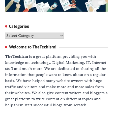
Categories
Categories
Welcome to TheTechism!
TheTechism
is a great platform providing you with
knowledge on technology, Digital Marketing, IT, Internet
stuff and much more. We are dedicated to sharing all the
information that people want to know about on a regular
basis. We have helped many website owners with huge
traffic and visitors and make more and more sales from
their websites. We also give content writers and bloggers a
great platform to write content on different topics and
help them start successful blogs from scratch.