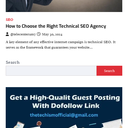
SEO
How to Choose the Right Technical SEO Agency
@telecenterum7
May 30, 2024
A key element of any effective internet campaign is technical SEO. It
serves as the framework that guarantees your website…
Search
Search