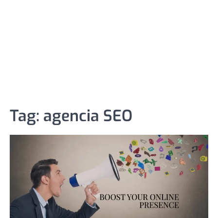
Tag:
agencia SEO