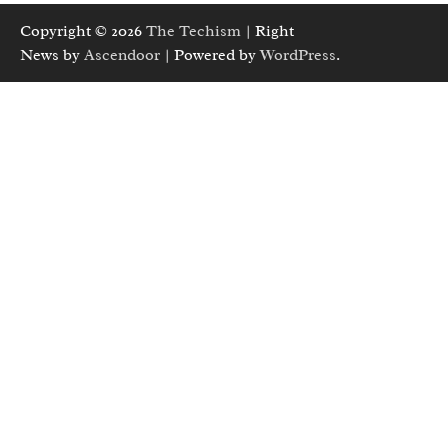
Copyright © 2026
The Techism
| Right
News by
Ascendoor
| Powered by
WordPress
.