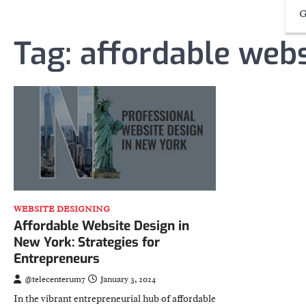
G
Tag:
affordable webs
WEBSITE DESIGNING
Affordable Website Design in
New York: Strategies for
Entrepreneurs
@telecenterum7
January 3, 2024
In the vibrant entrepreneurial hub of affordable