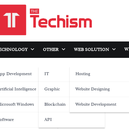
W
ECHNOLOGY
OTHER
WEB SOLUTION
pp Development
IT
Hosting
rtificial Intelligence
Graphic
Website Designing
icrosoft Windows
Blockchain
Website Development
oftware
API