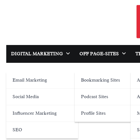
Skip
to
content
DIGITAL MARKETING
OFF PAGE-SITES
T
Email Marketing
Bookmarking Sites
A
Social Media
Podcast Sites
A
Influencer Marketing
Profile Sites
M
SEO
S