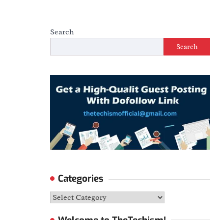
Search
Search
Categories
Categories