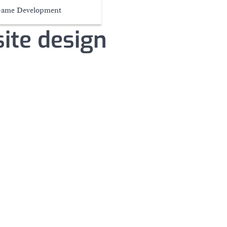
ame Development
ite design