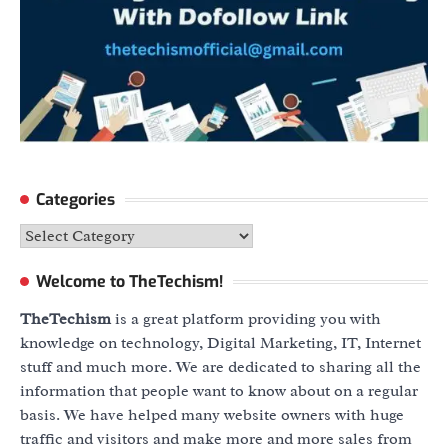
Categories
Categories
Welcome to TheTechism!
TheTechism
is a great platform providing you with
knowledge on technology, Digital Marketing, IT, Internet
stuff and much more. We are dedicated to sharing all the
information that people want to know about on a regular
basis. We have helped many website owners with huge
traffic and visitors and make more and more sales from