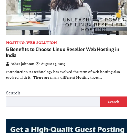
HOSTING
,
WEB SOLUTION
5 Benefits to Choose Linux Reseller Web Hosting in
India
Asher johnson
August 23, 2023
Introduction As technology has evolved the term of web hosting also
evolved with it. There are many different Hosting types…
Search
Search