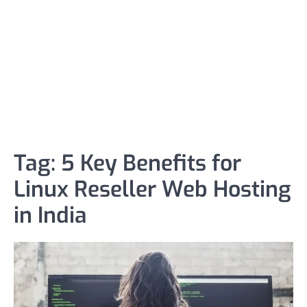
Tag:
5 Key Benefits for
Linux Reseller Web Hosting
in India