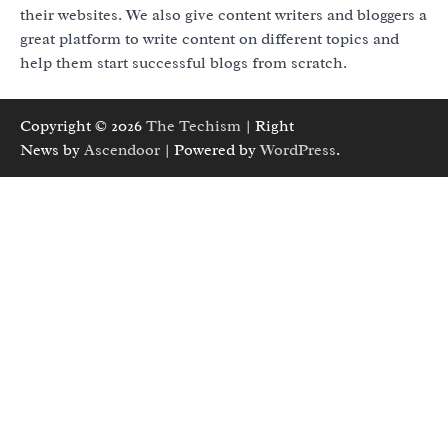
their websites. We also give content writers and bloggers a
great platform to write content on different topics and
help them start successful blogs from scratch.
Copyright © 2026
The Techism
| Right
News by
Ascendoor
| Powered by
WordPress
.